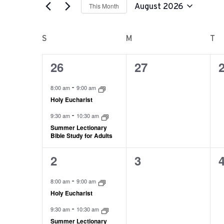
AND
This Month
August 2026
for
Select
VIEWS
Events
CALENDAR
S
M
T
date.
by
NAVIGATION
OF
26
27
Keyword.
2
0
0
events,
events,
e
EVENTS
-
8:00 am
9:00 am
Holy Eucharist
-
9:30 am
10:30 am
Summer Lectionary
Bible Study for Adults
2
3
2
0
0
events,
events,
e
-
8:00 am
9:00 am
Holy Eucharist
-
9:30 am
10:30 am
Summer Lectionary