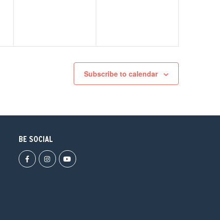
Subscribe to calendar
BE SOCIAL