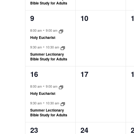
Bible Study for Adults
9
10
2
0
0
events,
events,
e
-
8:00 am
9:00 am
Holy Eucharist
-
9:30 am
10:30 am
Summer Lectionary
Bible Study for Adults
16
17
2
0
0
events,
events,
e
-
8:00 am
9:00 am
Holy Eucharist
-
9:30 am
10:30 am
Summer Lectionary
Bible Study for Adults
23
24
3
0
0