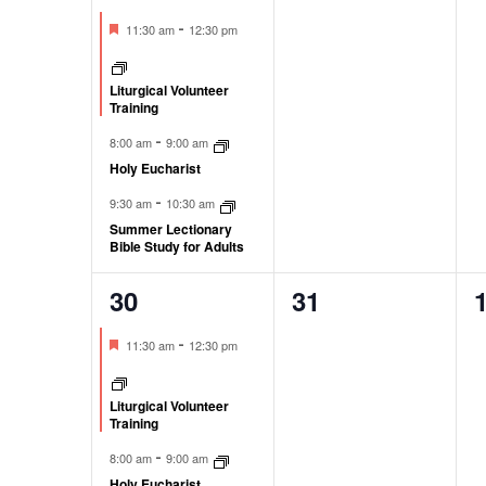
events,
events,
e
Featured
-
11:30 am
12:30 pm
Liturgical Volunteer
Training
-
8:00 am
9:00 am
Holy Eucharist
-
9:30 am
10:30 am
Summer Lectionary
Bible Study for Adults
30
31
3
0
0
events,
events,
e
Featured
-
11:30 am
12:30 pm
Liturgical Volunteer
Training
-
8:00 am
9:00 am
Holy Eucharist