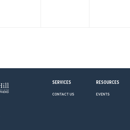
SERVICES
RESOURCES
CONTACT US
EVENTS
.