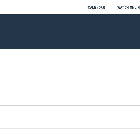
CALENDAR
WATCH ONLIN