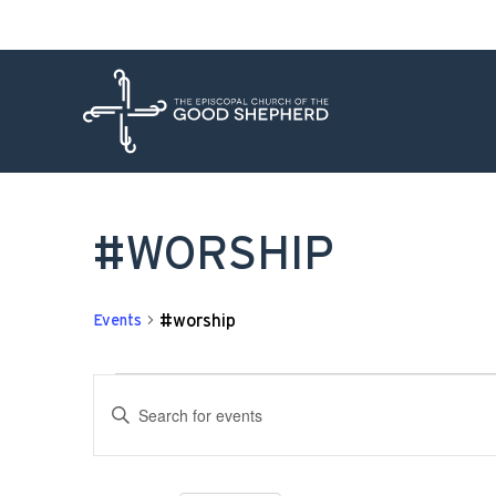
#WORSHIP
#worship
Events
EVENTS
Enter
SEARCH
Keyword.
Search