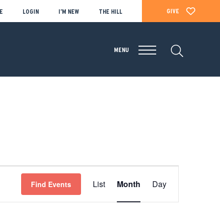
GIVE
E
LOGIN
I’M NEW
THE HILL
MENU
EVENT
List
Month
Day
Find Events
VIEWS