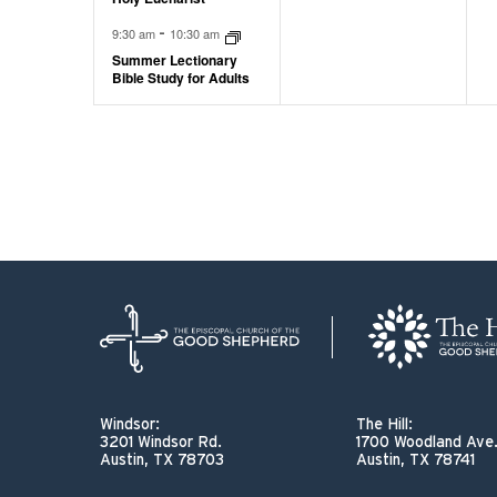
-
9:30 am
10:30 am
Summer Lectionary
Bible Study for Adults
Windsor:
The Hill:
3201 Windsor Rd.
1700 Woodland Ave
Austin, TX 78703
Austin, TX 78741