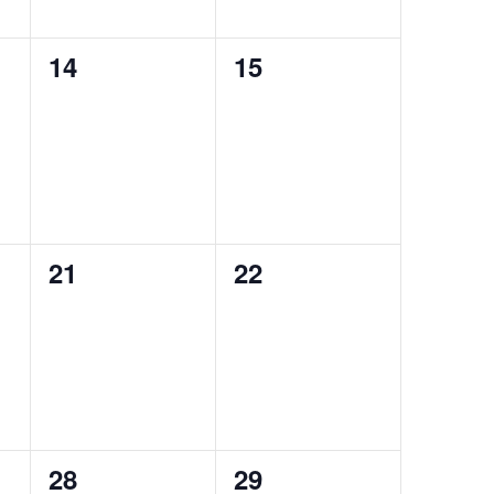
14
15
0
0
events,
events,
21
22
0
0
events,
events,
28
29
0
0