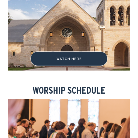
WATCH HERE
WORSHIP SCHEDULE