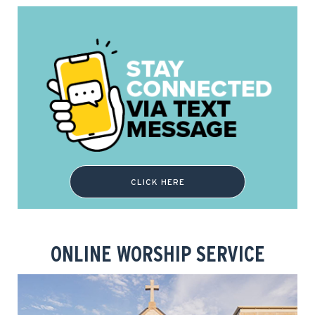
CLICK HERE
ONLINE WORSHIP SERVICE