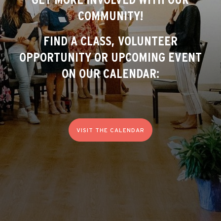
COMMUNITY!
FIND A CLASS, VOLUNTEER
OPPORTUNITY OR UPCOMING EVENT
ON OUR CALENDAR:
VISIT THE CALENDAR