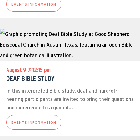
EVENTS INFORMATION
August 9 @ 12:15 pm
DEAF BIBLE STUDY
In this interpreted Bible study, deaf and hard-of-
hearing participants are invited to bring their questions
and experience to a guided...
EVENTS INFORMATION