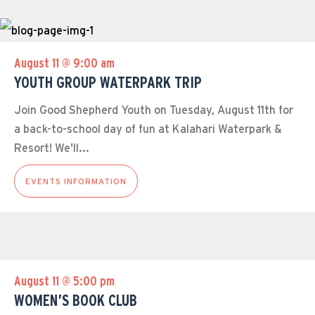
August 11 @ 9:00 am
YOUTH GROUP WATERPARK TRIP
Join Good Shepherd Youth on Tuesday, August 11th for
a back-to-school day of fun at Kalahari Waterpark &
Resort! We'll...
EVENTS INFORMATION
August 11 @ 5:00 pm
WOMEN’S BOOK CLUB