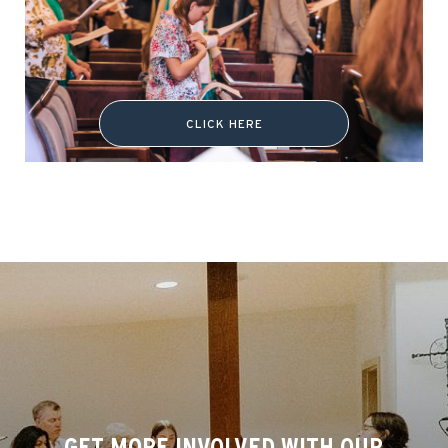
CLICK HERE
GET MORE INVOLVED WITH OUR