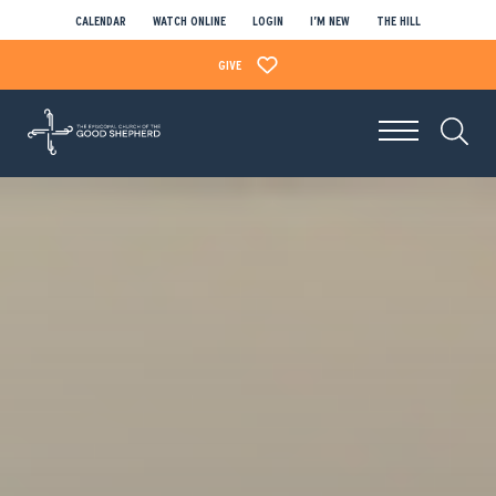
CALENDAR
WATCH ONLINE
LOGIN
I’M NEW
THE HILL
GIVE