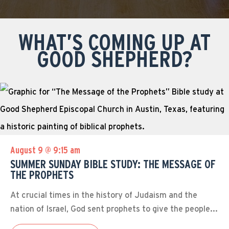
WHAT’S COMING UP AT
GOOD SHEPHERD?
August 9 @ 9:15 am
SUMMER SUNDAY BIBLE STUDY: THE MESSAGE OF
THE PROPHETS
At crucial times in the history of Judaism and the
nation of Israel, God sent prophets to give the people...