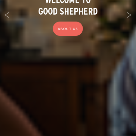
GOOD SHEPHERD
Previous
Ne
ABOUT US