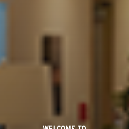
WELCOME TO