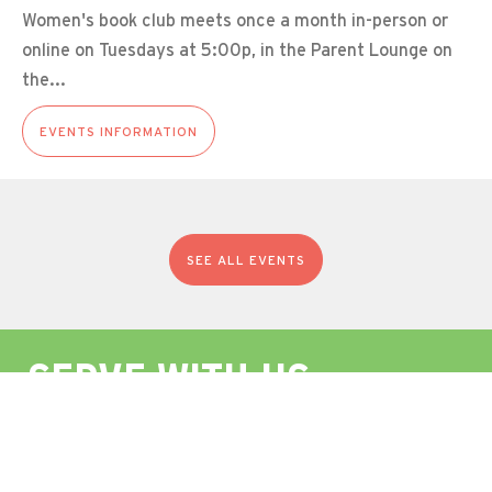
Women's book club meets once a month in-person or
online on Tuesdays at 5:00p, in the Parent Lounge on
the...
EVENTS INFORMATION
SEE ALL EVENTS
SERVE WITH US
In Holy Baptism, we promise to seek and serve Christ
in all persons, loving our neighbors as ourselves.