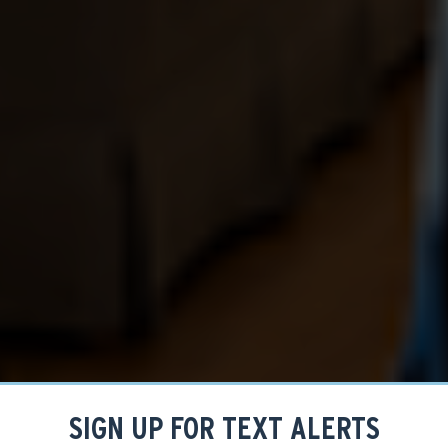
SIGN UP FOR TEXT ALERTS