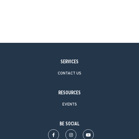
SERVICES
CONTACT US
RESOURCES
EVENTS
BE SOCIAL