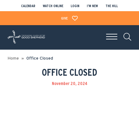
CALENDAR
WATCH ONLINE
LOGIN
I’M NEW
THE HILL
GIVE
Home
Office Closed
OFFICE CLOSED
November 20, 2024