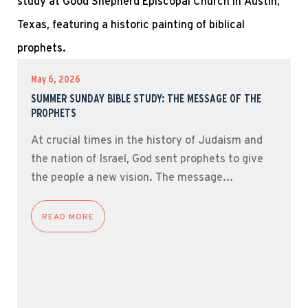
May 6, 2026
SUMMER SUNDAY BIBLE STUDY: THE MESSAGE OF THE
PROPHETS
At crucial times in the history of Judaism and
the nation of Israel, God sent prophets to give
the people a new vision. The message...
READ MORE