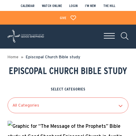
CALENDAR
WATCH ONLINE
LOGIN
I’M NEW
THE HILL
GIVE
Home
Episcopal Church Bible study
EPISCOPAL CHURCH BIBLE STUDY
SELECT CATEGORIES
All Categories