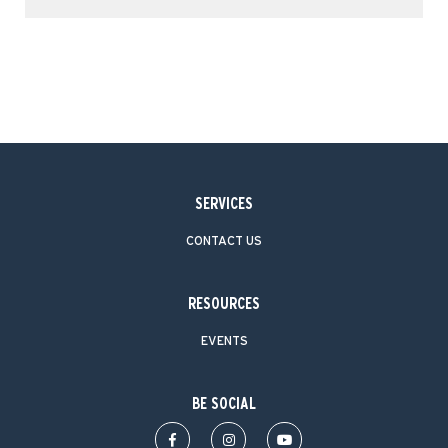
SERVICES
CONTACT US
RESOURCES
EVENTS
BE SOCIAL